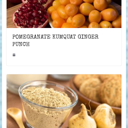
POMEGRANATE KUMQUAT GINGER
PUNCH