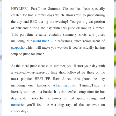
HEYLIFE’s Part-Time Summer Cleanse has been specially
created for hot summer days which allows you to juice during
the day and BBQ during the evening! You get a great portion
of nutrients during the day with this juice cleanse in summer.
This part-time cleanse contains summery shots and juices
including
#SpanishLunch
– a refreshing juice reminiscent of
gazpacho
which will make you wonder if you’re actually having
soup or juice for lunch!
As the ideal juice cleanse in summer, you’ll start your day with
a wake-all-your-senses-up lime shot, followed by three of the
most popular HEYLIFE Raw Juices throughout the day
including our favourite
#TanningTime
. TanningTime is
literally summer in a bottle! It is the perfect companion for hot
days and, thanks to the power of red apple, orange and
turmeric
, you’ll feel the warming rays of the sun even on
colder days.