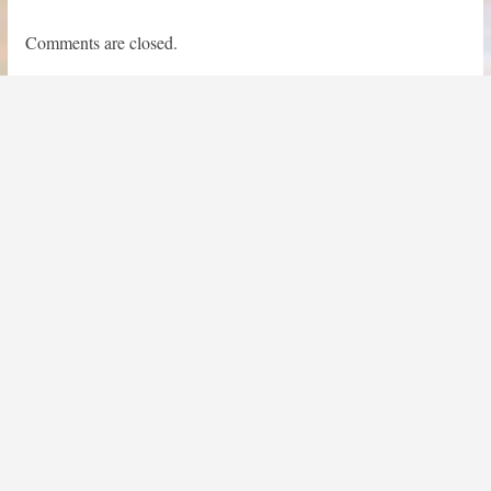
Comments are closed.