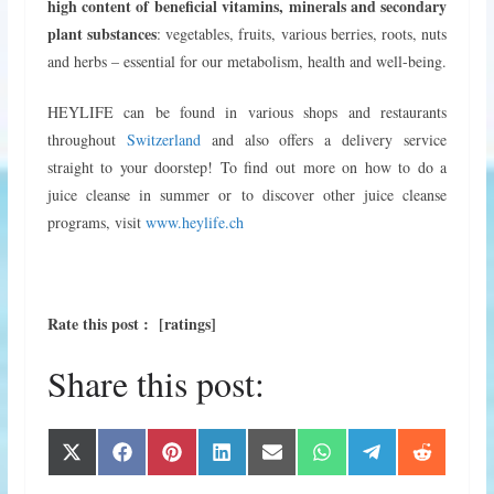
high content of beneficial vitamins, minerals and secondary
plant substances
: vegetables, fruits, various berries, roots, nuts
and herbs – essential for our metabolism, health and well-being.
HEYLIFE can be found in various shops and restaurants
throughout
Switzerland
and also offers a delivery service
straight to your doorstep! To find out more on how to do a
juice cleanse in summer or to discover other juice cleanse
programs, visit
www.heylife.ch
Rate this post : [ratings]
Share this post:
Share
Share
Share
Share
Share
Share
Share
Share
X
F
P
L
E
W
T
R
on
on
on
on
on
on
on
on
(
a
i
i
m
h
e
e