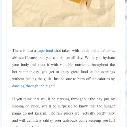
There is also a
superfood
shot taken with lunch and a delicious
#MasterCleanse that you can sip on all day. While you hydrate
your body and treat it with valuable nutrients throughout the
hot summer day, you get to enjoy great food in the evenings
without feeling the guilt. Just be sure to burn off the calories by
dancing through the night
!
If you think that you’ll be starving throughout the day just by
sipping on juice, you’ll be surprised to know that the hunger
pangs do not kick in. The raw juices are actually pretty tasty
and will definitely satifsy your tastebuds while keeping you full