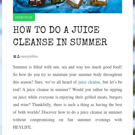
FOOD FILES
HOW TO DO A JUICE
CLEANSE IN SUMMER
sunstylefiles
Summer is filled with sun, sea and way too much good food!
So how do you try to maintain your summer body throughout
this season? Sure, we’ve all heard of
juice cleanse
, but let’s be
real! A juice cleanse in summer? Would you rather be sipping
on juice while everyone is enjoying their grilled meats, burgers
and wine? Thankfully, there is such a thing as having the best
of both worlds! Discover how to do a juice cleanse in summer
without compromising on fun summer evenings with
HEYLIFE.