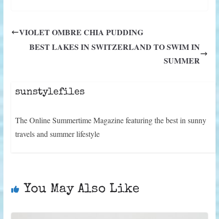
T
c
n
n
a
a
l
d
w
e
t
k
i
t
e
d
i
b
e
e
l
s
g
i
t
o
r
d
A
r
t
VIOLET OMBRE CHIA PUDDING
t
o
e
I
p
a
e
k
s
n
p
m
BEST LAKES IN SWITZERLAND TO SWIM IN
r
t
)
SUMMER
sunstylefiles
The Online Summertime Magazine featuring the best in sunny
travels and summer lifestyle
You May Also Like