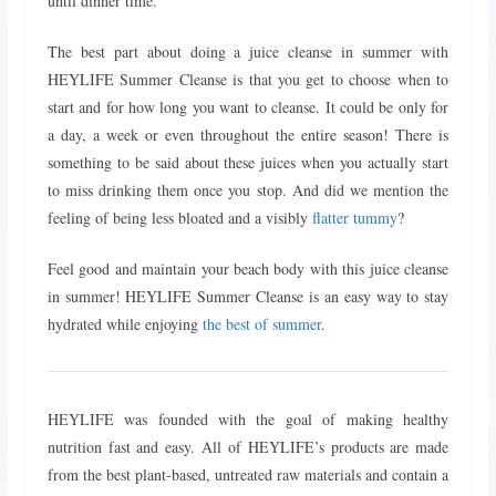
until dinner time.
The best part about doing a juice cleanse in summer with
HEYLIFE Summer Cleanse is that you get to choose when to
start and for how long you want to cleanse. It could be only for
a day, a week or even throughout the entire season! There is
something to be said about these juices when you actually start
to miss drinking them once you stop. And did we mention the
feeling of being less bloated and a visibly
flatter tummy
?
Feel good and maintain your beach body with this juice cleanse
in summer! HEYLIFE Summer Cleanse is an easy way to stay
hydrated while enjoying
the best of summer
.
HEYLIFE was founded with the goal of making healthy
nutrition fast and easy. All of HEYLIFE’s products are made
from the best plant-based, untreated raw materials and contain a