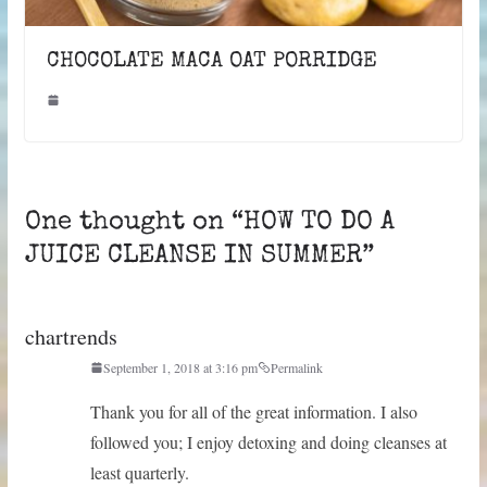
CHOCOLATE MACA OAT PORRIDGE
One thought on “
HOW TO DO A
JUICE CLEANSE IN SUMMER
”
chartrends
September 1, 2018 at 3:16 pm
Permalink
Thank you for all of the great information. I also
followed you; I enjoy detoxing and doing cleanses at
least quarterly.