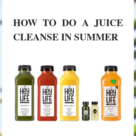
HOW TO DO A JUICE
CLEANSE IN SUMMER