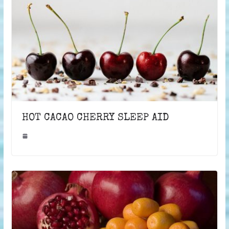
HOT CACAO CHERRY SLEEP AID