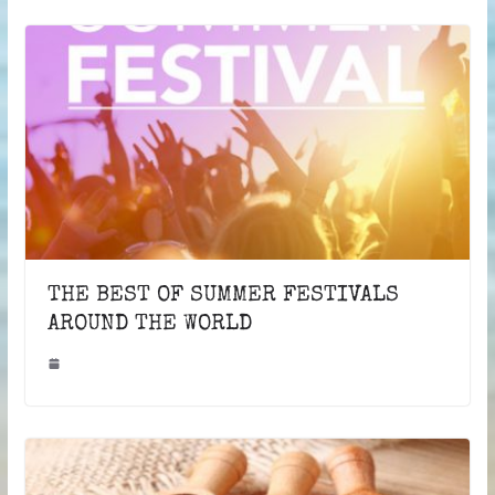
THE BEST OF SUMMER FESTIVALS
AROUND THE WORLD