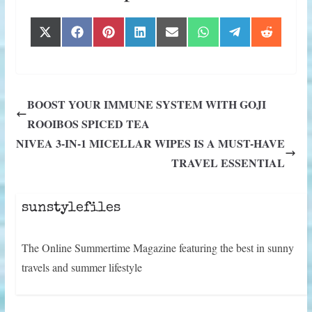
Share
Share
Share
Share
Share
Share
Share
Share
X
F
P
L
E
W
T
R
on
on
on
on
on
on
on
on
(
a
i
i
m
h
e
e
T
c
n
n
a
a
l
d
w
e
t
k
i
t
e
d
i
b
e
e
l
s
g
i
t
o
r
d
A
r
t
BOOST YOUR IMMUNE SYSTEM WITH GOJI
t
o
e
I
p
a
e
k
s
n
p
m
ROOIBOS SPICED TEA
r
t
)
NIVEA 3-IN-1 MICELLAR WIPES IS A MUST-HAVE
TRAVEL ESSENTIAL
sunstylefiles
The Online Summertime Magazine featuring the best in sunny
travels and summer lifestyle