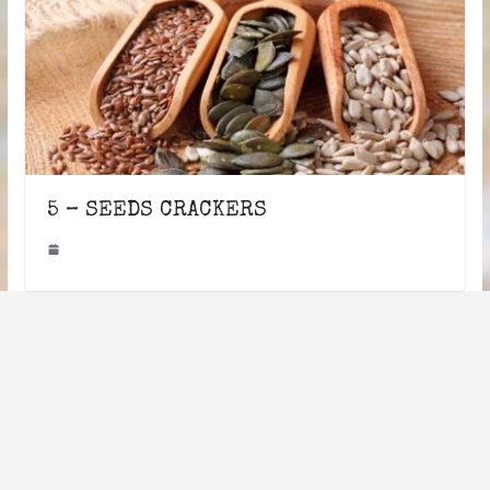
5 – SEEDS CRACKERS