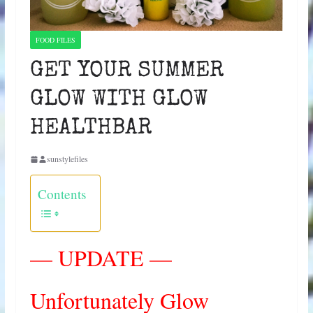
FOOD FILES
GET YOUR SUMMER
GLOW WITH GLOW
HEALTHBAR
sunstylefiles
Contents
— UPDATE —
Unfortunately Glow