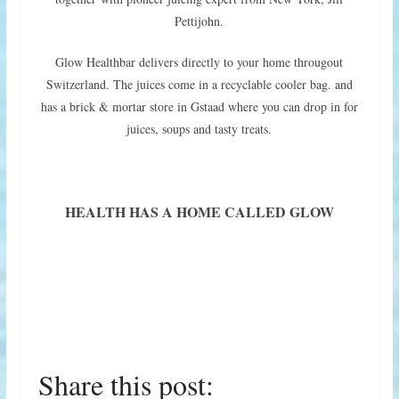
Pettijohn.
Glow Healthbar delivers directly to your home througout
Switzerland. The juices come in a recyclable cooler bag. and
has a brick & mortar store in Gstaad where you can drop in for
juices, soups and tasty treats.
HEALTH HAS A HOME CALLED GLOW
Share this post: