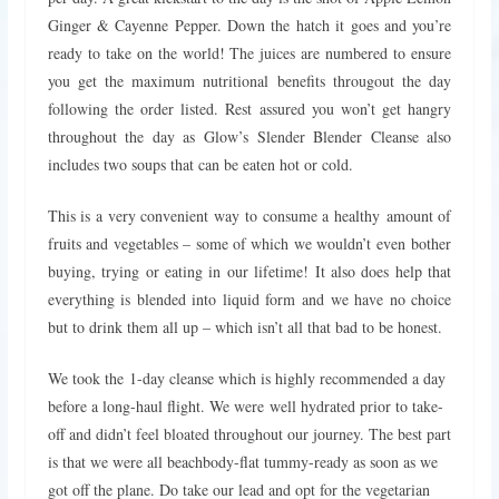
Ginger & Cayenne Pepper. Down the hatch it goes and you’re
ready to take on the world! The juices are numbered to ensure
you get the maximum nutritional benefits througout the day
following the order listed. Rest assured you won’t get hangry
throughout the day as Glow’s Slender Blender Cleanse also
includes two soups that can be eaten hot or cold.
This is a very convenient way to consume a healthy amount of
fruits and vegetables – some of which we wouldn’t even bother
buying, trying or eating in our lifetime! It also does help that
everything is blended into liquid form and we have no choice
but to drink them all up – which isn’t all that bad to be honest.
We took the 1-day cleanse which is highly recommended a day
before a long-haul flight. We were well hydrated prior to take-
off and didn’t feel bloated throughout our journey. The best part
is that we were all beachbody-flat tummy-ready as soon as we
got off the plane. Do take our lead and opt for the vegetarian