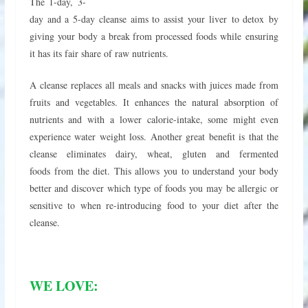
The 1-day, 3-
day and a 5-day cleanse aims to assist your liver to detox by
giving your body a break from processed foods while ensuring
it has its fair share of raw nutrients.
A cleanse replaces all meals and snacks with juices made from
fruits and vegetables. It enhances the natural absorption of
nutrients and with a lower calorie-intake, some might even
experience water weight loss. Another great benefit is that the
cleanse eliminates dairy, wheat, gluten and fermented
foods from the diet. This allows you to understand your body
better and discover which type of foods you may be allergic or
sensitive to when re-introducing food to your diet after the
cleanse.
WE LOVE: