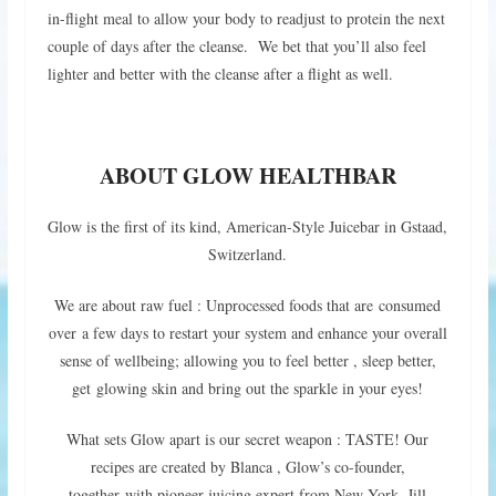
in-flight meal to allow your body to readjust to protein the next
couple of days after the cleanse. We bet that you’ll also feel
lighter and better with the cleanse after a flight as well.
ABOUT GLOW HEALTHBAR
Glow is the first of its kind, American-Style Juicebar in Gstaad,
Switzerland.
We are about raw fuel : Unprocessed foods that are consumed
over a few days to restart your system and enhance your overall
sense of wellbeing; allowing you to feel better , sleep better,
get glowing skin and bring out the sparkle in your eyes!
What sets Glow apart is our secret weapon : TASTE! Our
recipes are created by Blanca , Glow’s co-founder,
together with pioneer juicing expert from New York, Jill