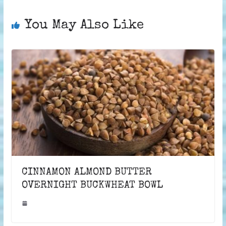
You May Also Like
CINNAMON ALMOND BUTTER
OVERNIGHT BUCKWHEAT BOWL