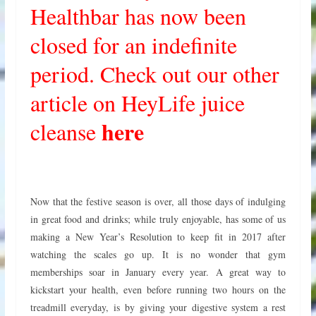
Healthbar has now been
closed for an indefinite
period. Check out our other
article on HeyLife juice
here
cleanse
Now that the festive season is over, all those days of indulging
in great food and drinks; while truly enjoyable, has some of us
making a New Year’s Resolution to keep fit in 2017 after
watching the scales go up. It is no wonder that gym
memberships soar in January every year.
A great way to
kickstart your health, even before running two hours on the
treadmill everyday, is by giving your digestive system a rest