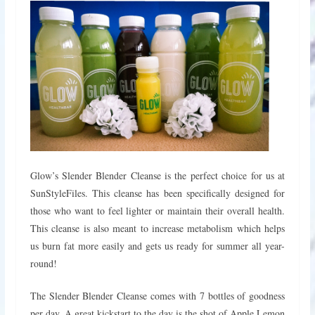
Glow’s Slender Blender Cleanse is the perfect choice for us at
SunStyleFiles. This cleanse has been specifically designed for
those who want to feel lighter or maintain their overall health.
This cleanse is also meant to increase metabolism which helps
us burn fat more easily and gets us ready for summer all year-
round!
The Slender Blender Cleanse comes with 7 bottles of goodness
per day. A great kickstart to the day is the shot of Apple Lemon