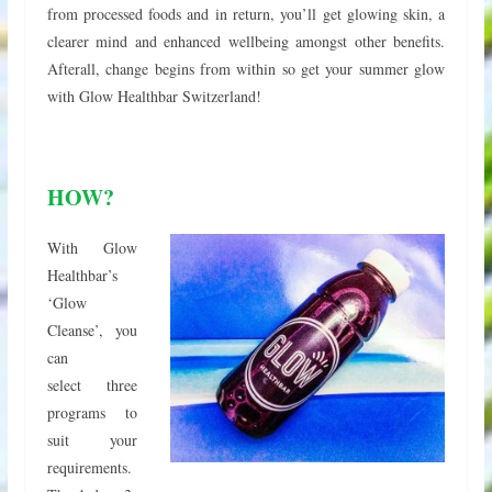
from processed foods and in return, you’ll get glowing skin, a
clearer mind and enhanced wellbeing amongst other benefits.
Afterall, change begins from within so get your summer glow
with Glow Healthbar Switzerland!
HOW?
With Glow
Healthbar’s
‘Glow
Cleanse’, you
can
select three
programs to
suit your
requirements.