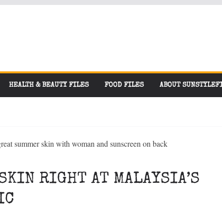
HEALTH & BEAUTY FILES
FOOD FILES
ABOUT SUNSTYLEF
SKIN RIGHT AT MALAYSIA’S
IC