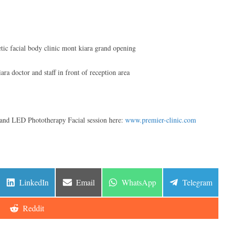
n and LED Phototherapy Facial session here:
www.premier-clinic.com
Share
Share
Share
Share
LinkedIn
Email
WhatsApp
Telegram
on
on
on
on
Share
Reddit
on