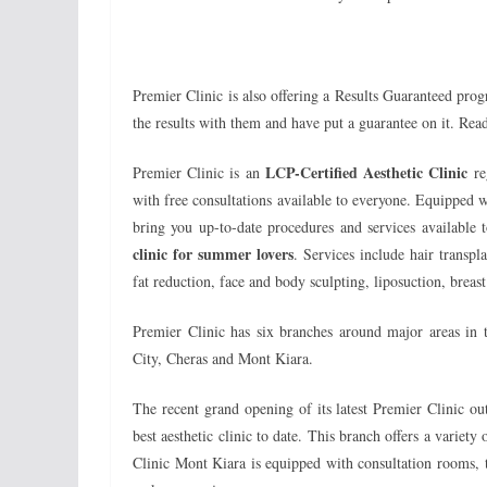
Premier Clinic is also offering a Results Guaranteed progr
the results with them and have put a guarantee on it. Rea
LCP-Certified Aesthetic Clinic
Premier Clinic is an
re
with free consultations available to everyone. Equipped 
bring you up-to-date procedures and services available
clinic for summer lovers
. Services include hair transpla
fat reduction, face and body sculpting, liposuction, bre
Premier Clinic has six branches around major areas i
City, Cheras and Mont Kiara.
The recent grand opening of its latest Premier Clinic o
best aesthetic clinic to date. This branch offers a variet
Clinic Mont Kiara is equipped with consultation rooms,