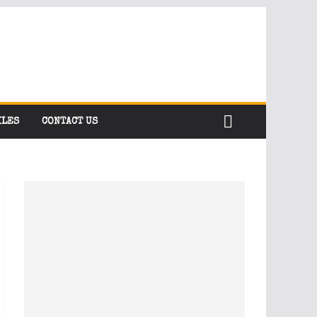
ILES
CONTACT US