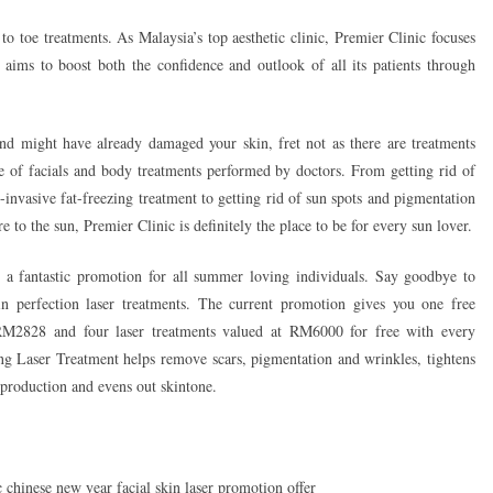
p to toe treatments. As Malaysia’s top aesthetic clinic, Premier Clinic focuses
 aims to boost both the confidence and outlook of all its patients through
d might have already damaged your skin, fret not as there are treatments
 of facials and body treatments performed by doctors. From getting rid of
invasive fat-freezing treatment to getting rid of sun spots and pigmentation
 to the sun, Premier Clinic is definitely the place to be for every sun lover.
 a fantastic promotion for all summer loving individuals. Say goodbye to
n perfection laser treatments. The current promotion gives you one free
M2828 and four laser treatments valued at RM6000 for free with every
 Laser Treatment helps remove scars, pigmentation and wrinkles, tightens
 production and evens out skintone.