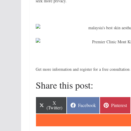
seek more privacy.
Get more information and register for a free consultatio
Share this post:
Share
X
Share
Share
Facebook
Pinterest
on
(Twitter)
on
on