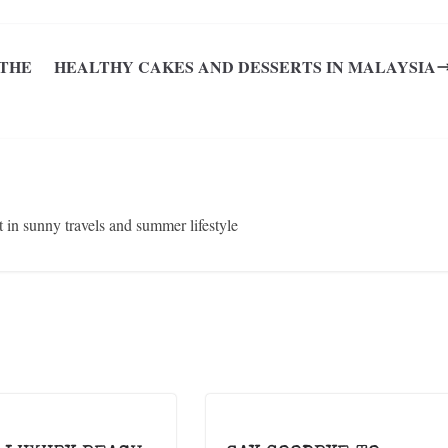
 THE
HEALTHY CAKES AND DESSERTS IN MALAYSIA
in sunny travels and summer lifestyle