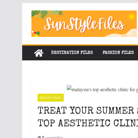
Skip
to
content
DESTINATION FILES
FASHION FILES
BEAUTY FILES
TREAT YOUR SUMMER 
TOP AESTHETIC CLIN
sunstylefiles