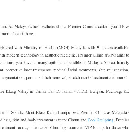
am. As Malaysia’s best aesthetic clinic, Premier Clinic is certain you’ll love
d more about it here.
gistered with Ministry of Health (MOH) Malaysia with 9 doctors available
with modern technology in aesthetic medicine, Premier Clinic always aims to
Malaysia’s best beauty
 to ensure you have as many options as possible as
nt, corrective laser treatments, medical facial treatments, skin rejuvenation,
ast augmentation, permanent hair removal, stretch marks treatment and more!
n the Klang Valley in Taman Tun Dr Ismail (TTDI), Bangsar, Puchong, KL
utlet in Solaris, Mont Kiara Kuala Lumpur sets Premier Clinic as Malaysia’s
y of hair, skin and body treatments except Clatuu and
Cool Sculpting
. Premier
 treatment rooms, a dedicated slimming room and VIP lounge for those who