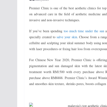
Premier Clinic is one of the best aesthetic clinics for to
on advanced care in the field of aesthetic medicine and
invasive and non-invasive techniques.
If you’ve been spending
too much time under the sun
an
specially created to
salve your skin
. Choose from a range
cellulite and sculpting your ideal summer body using non-
with laser procedures or fixing hair loss from overexposure
For Chinese New Year 2020, Premier Clinic is offering
pigmentation and sun damaged skin with the latest ski
treatment worth RM1500 with every purchase above R
purchase above RM8888. Premier Clinic’s Award Winning
and smoothes skin texture, shrinks pores, boosts collagen