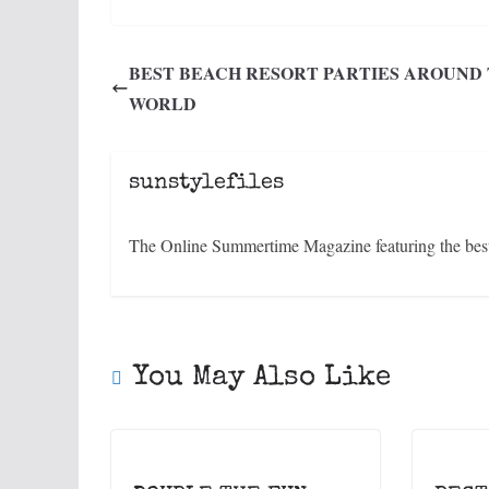
BEST BEACH RESORT PARTIES AROUND
WORLD
sunstylefiles
The Online Summertime Magazine featuring the best 
You May Also Like