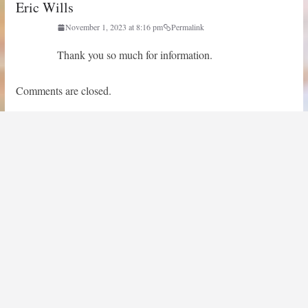
Eric Wills
November 1, 2023 at 8:16 pm
Permalink
Thank you so much for information.
Comments are closed.