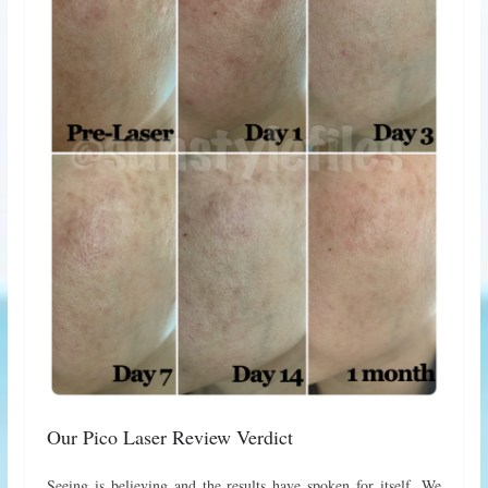
Our Pico Laser Review Verdict
Seeing is believing and the results have spoken for itself. We