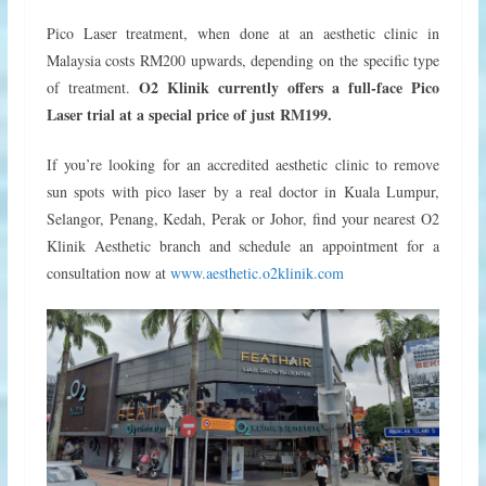
Pico Laser treatment, when done at an aesthetic clinic in
Malaysia costs RM200 upwards, depending on the specific type
O2 Klinik currently offers a full-face Pico
of treatment.
Laser trial at a special price of just RM199.
If you’re looking for an accredited aesthetic clinic to remove
sun spots with pico laser by a real doctor in Kuala Lumpur,
Selangor, Penang, Kedah, Perak or Johor, find your nearest O2
Klinik Aesthetic branch and schedule an appointment for a
consultation now at
www.aesthetic.o2klinik.com