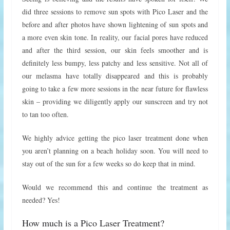
did three sessions to remove sun spots with Pico Laser and the
before and after photos have shown lightening of sun spots and
a more even skin tone. In reality, our facial pores have reduced
and after the third session, our skin feels smoother and is
definitely less bumpy, less patchy and less sensitive. Not all of
our melasma have totally disappeared and this is probably
going to take a few more sessions in the near future for flawless
skin – providing we diligently apply our sunscreen and try not
to tan too often.
We highly advice getting the pico laser treatment done when
you aren’t planning on a beach holiday soon. You will need to
stay out of the sun for a few weeks so do keep that in mind.
Would we recommend this and continue the treatment as
needed? Yes!
How much is a Pico Laser Treatment?