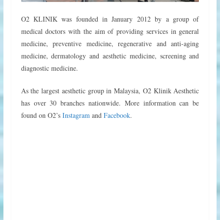
O2 KLINIK was founded in January 2012 by a group of
medical doctors with the aim of providing services in general
medicine, preventive medicine, regenerative and anti-aging
medicine, dermatology and aesthetic medicine, screening and
diagnostic medicine.
As the largest aesthetic group in Malaysia, O2 Klinik Aesthetic
has over 30 branches nationwide. More information can be
found on O2’s
Instagram
and
Facebook
.