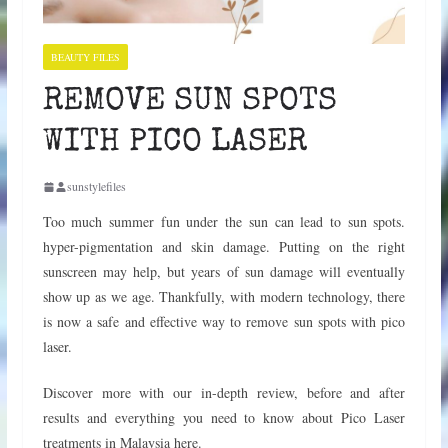
BEAUTY FILES
REMOVE SUN SPOTS
WITH PICO LASER
sunstylefiles
Too much summer fun under the sun can lead to sun spots.
hyper-pigmentation and skin damage. Putting on the right
sunscreen may help, but years of sun damage will eventually
show up as we age. Thankfully, with modern technology, there
is now a safe and effective way to remove sun spots with pico
laser.
Discover more with our in-depth review, before and after
results and everything you need to know about Pico Laser
treatments in Malaysia here.