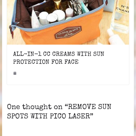
ALL-IN-1 CC CREAMS WITH SUN
PROTECTION FOR FACE
One thought on “
REMOVE SUN
SPOTS WITH PICO LASER
”