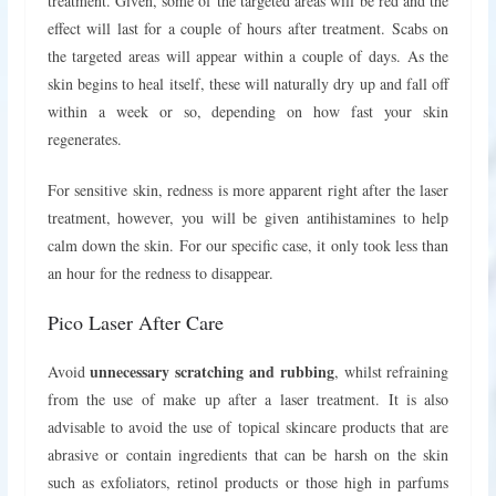
treatment. Given, some of the targeted areas will be red and the
effect will last for a couple of hours after treatment. Scabs on
the targeted areas will appear within a couple of days. As the
skin begins to heal itself, these will naturally dry up and fall off
within a week or so, depending on how fast your skin
regenerates.
For sensitive skin, redness is more apparent right after the laser
treatment, however, you will be given antihistamines to help
calm down the skin. For our specific case, it only took less than
an hour for the redness to disappear.
Pico Laser After Care
unnecessary scratching and rubbing
Avoid
, whilst refraining
from the use of make up after a laser treatment. It is also
advisable to avoid the use of topical skincare products that are
abrasive or contain ingredients that can be harsh on the skin
such as exfoliators, retinol products or those high in parfums