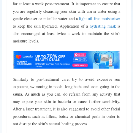
for at least a week post-treatment.
It is important to ensure that
you are regularly cleansing your skin with warm water using a
gentle cleanser or micellar water and a
light oil-free moisturiser
to keep the skin hydrated. Application of a
hydrating mask
is
also encouraged at least twice a week to maintain the skin’s
moisture levels.
Similarly to pre-treatment care, try to avoid excessive sun
exposure, swimming in pools, long baths and even going to the
sauna. As much as you can, do refrain from any activity that
may expose your skin to bacteria or cause further sensitivity.
After a laser treatment, it is also suggested to avoid other facial
procedures such as fillers, botox or chemical peels in order to
not disrupt the skin’s natural healing process.