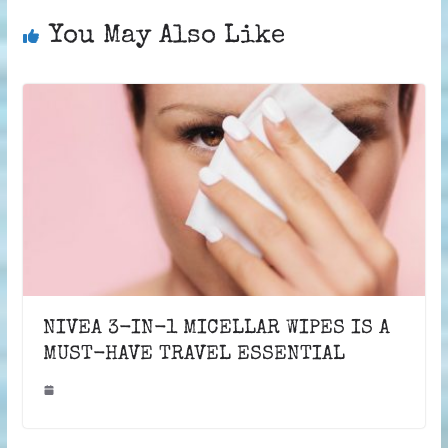
You May Also Like
NIVEA 3-IN-1 MICELLAR WIPES IS A
MUST-HAVE TRAVEL ESSENTIAL