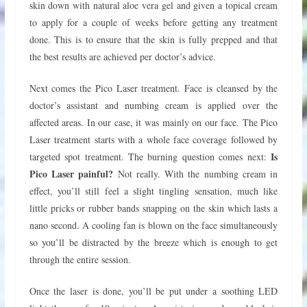
skin down with natural aloe vera gel and given a topical cream
to apply for a couple of weeks before getting any treatment
done. This is to ensure that the skin is fully prepped and that
the best results are achieved per doctor’s advice.
Next comes the Pico Laser treatment. Face is cleansed by the
doctor’s assistant and numbing cream is applied over the
affected areas. In our case, it was mainly on our face. The Pico
Laser treatment starts with a whole face coverage followed by
Is
targeted spot treatment. The burning question comes next:
Pico Laser painful?
Not really. With the numbing cream in
effect, you’ll still feel a slight tingling sensation, much like
little pricks or rubber bands snapping on the skin which lasts a
nano second. A cooling fan is blown on the face simultaneously
so you’ll be distracted by the breeze which is enough to get
through the entire session.
Once the laser is done, you’ll be put under a soothing LED