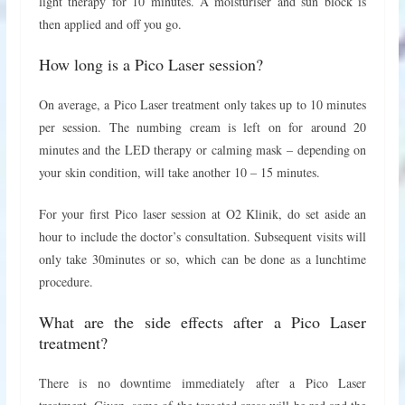
light therapy for 10 minutes. A moisturiser and sun block is
then applied and off you go.
How long is a Pico Laser session?
On average, a Pico Laser treatment only takes up to 10 minutes
per session. The numbing cream is left on for around 20
minutes and the LED therapy or calming mask – depending on
your skin condition, will take another 10 – 15 minutes.
For your first Pico laser session at O2 Klinik, do set aside an
hour to include the doctor’s consultation. Subsequent visits will
only take 30minutes or so, which can be done as a lunchtime
procedure.
What are the side effects after a Pico Laser
treatment?
There is no downtime immediately after a Pico Laser