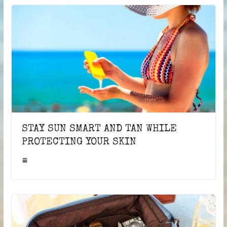
STAY SUN SMART AND TAN WHILE
PROTECTING YOUR SKIN