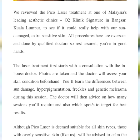
We reviewed the Pico Laser treatment at one of Malaysia’s
leading aesthetic clinics – O2 Klinik Signature in Bangsar,
Kuala Lumpur, to see if it could really help with our sun-
damaged, extra sensitive skin. All procedures here are overseen
and done by qualified doctors so rest assured, you’re in good
hands.
The laser treatment first starts with a consultation with the in-
house doctor. Photos are taken and the doctor will assess your
skin condition beforehand. You’ll learn the differences between
sun damage, hyperpigmentation, freckles and genetic meleasma
during this session. The doctor will then advice on how many
sessions you’ll require and also which spot/s to target for best
results.
Although Pico Laser is deemed suitable for all skin types, those
with overly sensitive skin (like us), will be advised to calm the