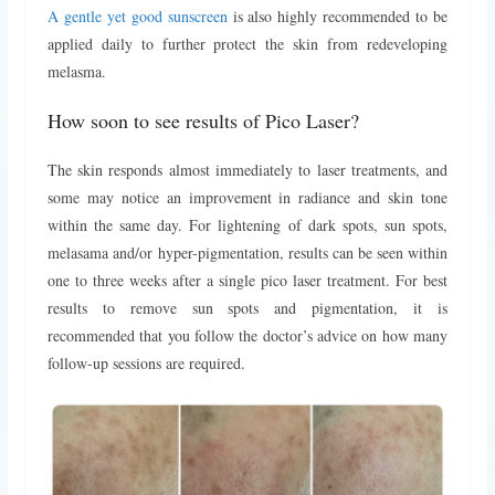
A gentle yet good sunscreen
is also highly recommended to be
applied daily to further protect the skin from redeveloping
melasma.
How soon to see results of Pico Laser?
The skin responds almost immediately to laser treatments, and
some may notice an improvement in radiance and skin tone
within the same day. For lightening of dark spots, sun spots,
melasama and/or hyper-pigmentation, results can be seen within
one to three weeks after a single pico laser treatment. For best
results to remove sun spots and pigmentation, it is
recommended that you follow the doctor’s advice on how many
follow-up sessions are required.