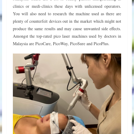
clinics or medi-clinics these days with unlicensed operators.
You will also need to research the machine used as there are
plenty of counterfeit devices out in the market which might not
produce the same results and may cause unwanted side effects.
Amongst the top-rated pico laser machines used by doctors in
Malaysia are PicoCare, PicoWay, PicoSure and PicoPlus.