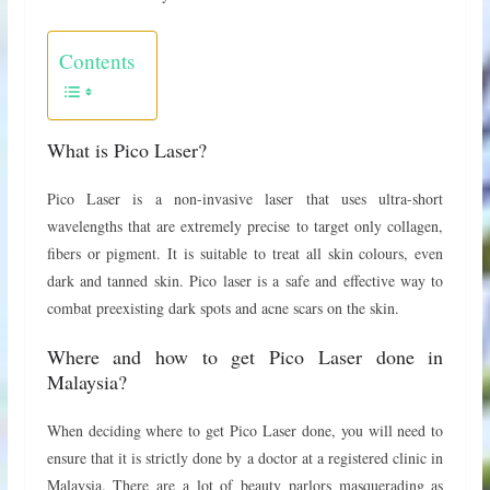
Contents
What is Pico Laser?
Pico Laser is a non-invasive laser that uses ultra-short
wavelengths that are extremely precise to target only collagen,
fibers or pigment. It is suitable to treat all skin colours, even
dark and tanned skin. Pico laser is a safe and effective way to
combat preexisting dark spots and acne scars on the skin.
Where and how to get Pico Laser done in
Malaysia?
When deciding where to get Pico Laser done, you will need to
ensure that it is strictly done by a doctor at a registered clinic in
Malaysia. There are a lot of beauty parlors masquerading as