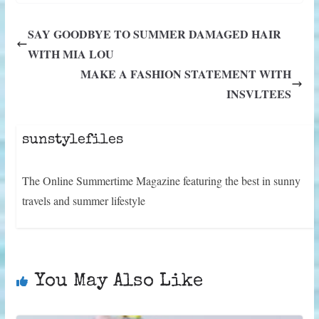
i
b
e
e
l
s
g
i
t
o
r
d
A
r
t
SAY GOODBYE TO SUMMER DAMAGED HAIR
t
o
e
I
p
a
e
k
s
n
p
m
WITH MIA LOU
r
t
)
MAKE A FASHION STATEMENT WITH
INSVLTEES
sunstylefiles
The Online Summertime Magazine featuring the best in sunny
travels and summer lifestyle
You May Also Like