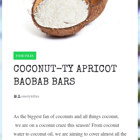
FOOD FILES
COCONUT-TY APRICOT
BAOBAB BARS
sunstylefiles
As the biggest fan of coconuts and all things coconut,
we are on a coconut craze this season! From coconut
water to coconut oil, we are aiming to cover almost all the