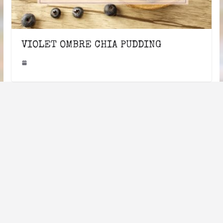
VIOLET OMBRE CHIA PUDDING