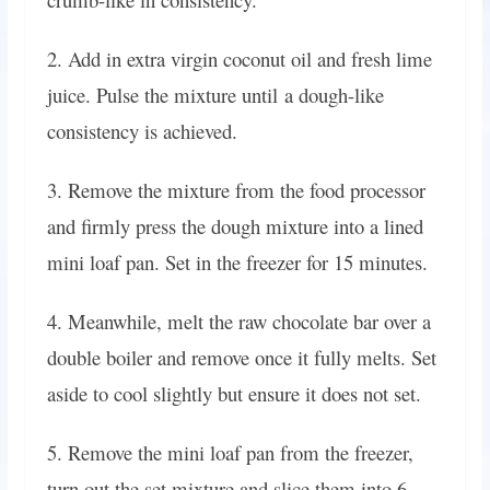
2. Add in extra virgin coconut oil and fresh lime
juice. Pulse the mixture until a dough-like
consistency is achieved.
3. Remove the mixture from the food processor
and firmly press the dough mixture into a lined
mini loaf pan. Set in the freezer for 15 minutes.
4. Meanwhile, melt the raw chocolate bar over a
double boiler and remove once it fully melts. Set
aside to cool slightly but ensure it does not set.
5. Remove the mini loaf pan from the freezer,
turn out the set mixture and slice them into 6