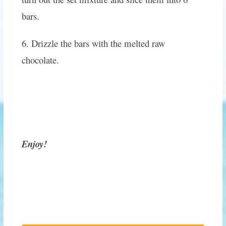
bars.
6. Drizzle the bars with the melted raw
chocolate.
Enjoy!