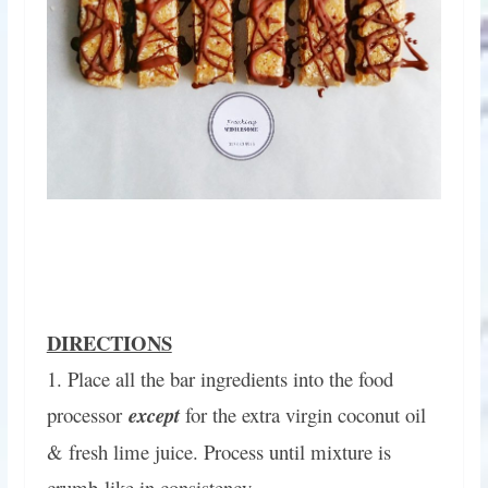
DIRECTIONS
1. Place all the bar ingredients into the food
processor
except
for the extra virgin coconut oil
& fresh lime juice. Process until mixture is
crumb-like in consistency.