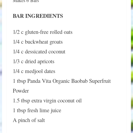
Makes 6 Bars
BAR INGREDIENTS
1/2 c gluten-free rolled oats
1/4 c buckwheat groats
1/4 c dessicated coconut
1/3 c dried apricots
1/4 c medjool dates
1 tbsp Panda Vita Organic Baobab Superfruit
Powder
1.5 tbsp extra virgin coconut oil
1 tbsp fresh lime juice
A pinch of salt