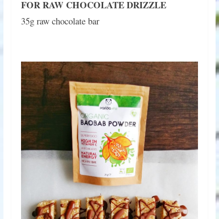
FOR RAW CHOCOLATE DRIZZLE
35g raw chocolate bar