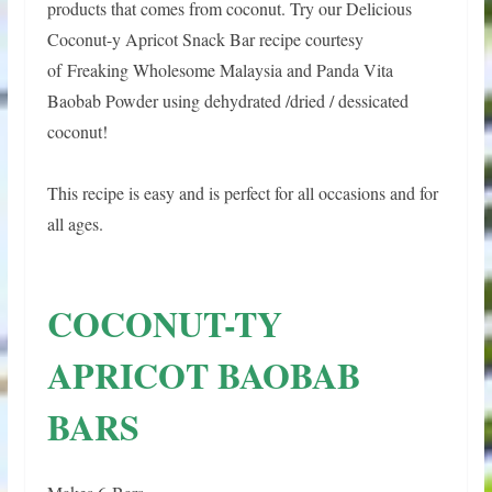
products that comes from coconut. Try our Delicious
Coconut-y Apricot Snack Bar recipe courtesy
of
Freaking Wholesome Malaysia and Panda Vita
Baobab Powder using dehydrated /dried / dessicated
coconut!
This recipe is easy and is perfect for all occasions and for
all ages.
COCONUT-TY
APRICOT BAOBAB
BARS