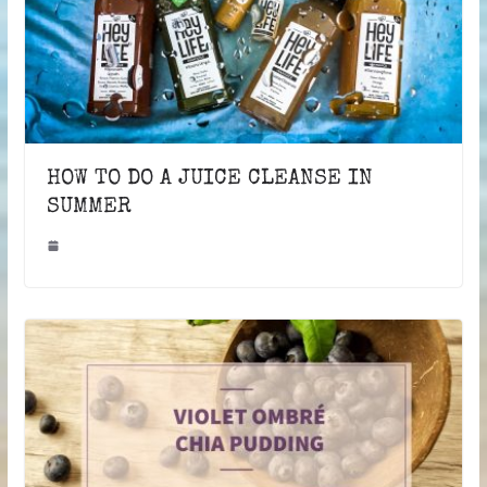
HOW TO DO A JUICE CLEANSE IN
SUMMER