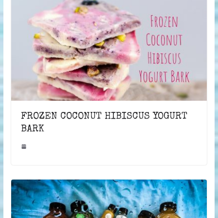
FROZEN COCONUT HIBISCUS YOGURT
BARK