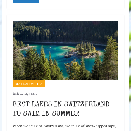
DESTINATION FILES
sunstylefiles
BEST LAKES IN SWITZERLAND
TO SWIM IN SUMMER
When we think of Switzerland, we think of snow-capped alps,