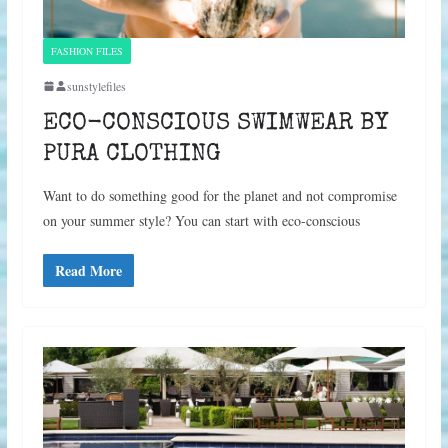
FASHION FILES
sunstylefiles
ECO-CONSCIOUS SWIMWEAR BY
PURA CLOTHING
Want to do something good for the planet and not compromise
on your summer style? You can start with eco-conscious
Read More