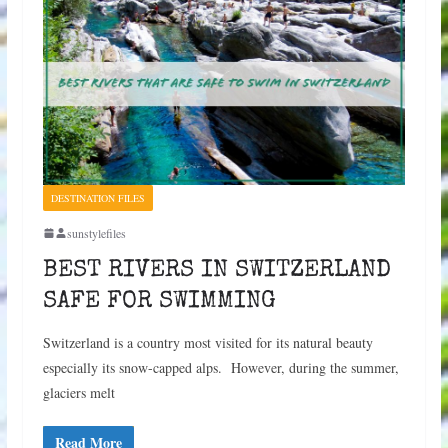
DESTINATION FILES
sunstylefiles
BEST RIVERS IN SWITZERLAND
SAFE FOR SWIMMING
Switzerland is a country most visited for its natural beauty
especially its snow-capped alps. However, during the summer,
glaciers melt
Read More