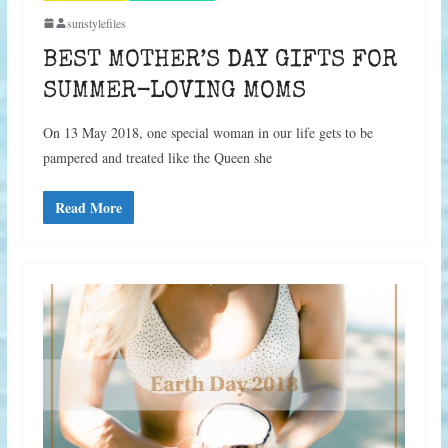
sunstylefiles
BEST MOTHER’S DAY GIFTS FOR
SUMMER-LOVING MOMS
On 13 May 2018, one special woman in our life gets to be
pampered and treated like the Queen she
Read More