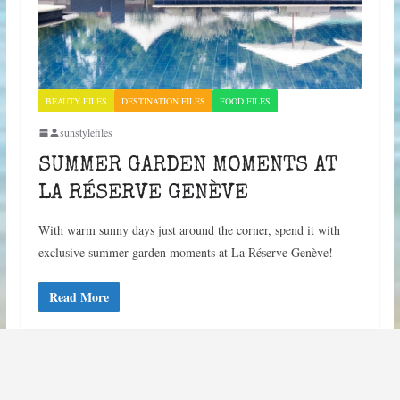
BEAUTY FILES
DESTINATION FILES
FOOD FILES
sunstylefiles
SUMMER GARDEN MOMENTS AT
LA RÉSERVE GENÈVE
With warm sunny days just around the corner, spend it with
exclusive summer garden moments at La Réserve Genève!
Read More