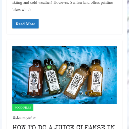
skiing and cold weather! However, Switzerland offers pristine
lakes which
Read More
FOOD FILES
sunstylefiles
HOW TO DO A JUICE CLEANSE IN