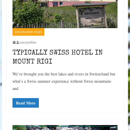
DESTINATION FILES
sunstylefiles
TYPICALLY SWISS HOTEL IN
MOUNT RIGI
We’ve brought you the best lakes and rivers in Switzerland but
what’s a Swiss summer experience without Swiss mountains
and
Read More