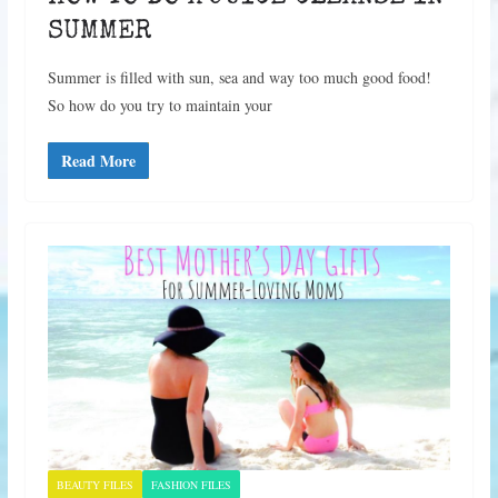
SUMMER
Summer is filled with sun, sea and way too much good food!
So how do you try to maintain your
Read More
BEAUTY FILES
FASHION FILES