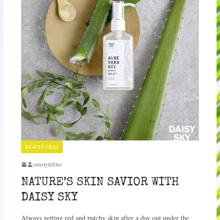
BEAUTY FILES
sunstylefiles
NATURE’S SKIN SAVIOR WITH
DAISY SKY
Always getting red and patchy skin after a day out under the