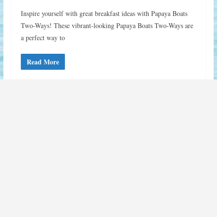
Inspire yourself with great breakfast ideas with Papaya Boats
Two-Ways! These vibrant-looking Papaya Boats Two-Ways are
a perfect way to
Read More