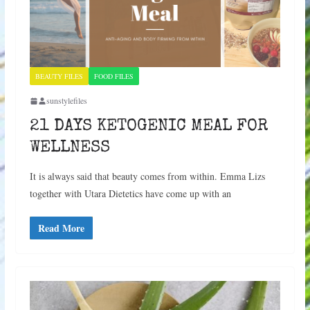
BEAUTY FILES
FOOD FILES
sunstylefiles
21 DAYS KETOGENIC MEAL FOR
WELLNESS
It is always said that beauty comes from within. Emma Lizs
together with Utara Dietetics have come up with an
Read More