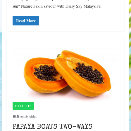
sun? Nature’s skin saviour with Daisy Sky Malaysia’s
Read More
FOOD FILES
sunstylefiles
PAPAYA BOATS TWO-WAYS