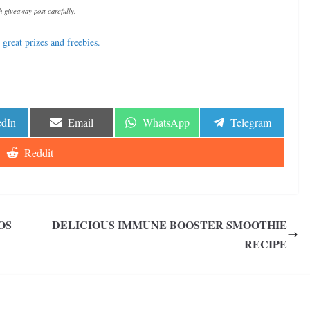
 giveaway post carefully.
great prizes and freebies.
e
Share
Share
Share
edIn
Email
WhatsApp
Telegram
on
on
on
Share
Reddit
on
OS
DELICIOUS IMMUNE BOOSTER SMOOTHIE
RECIPE