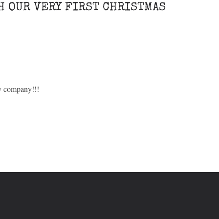
H OUR VERY FIRST CHRISTMAS
ry company!!!