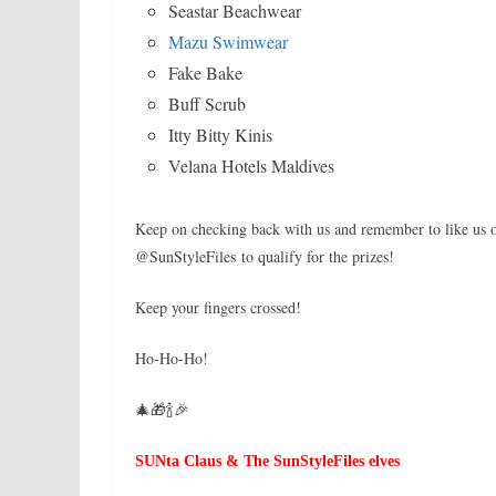
Seastar Beachwear
Mazu Swimwear
Fake Bake
Buff Scrub
Itty Bitty Kinis
Velana Hotels Maldives
Keep on checking back with us and remember to like us
@SunStyleFiles to qualify for the prizes!
Keep your fingers crossed!
Ho-Ho-Ho!
🎄🎁🍾🎉
SUNta Claus & The SunStyleFiles elves