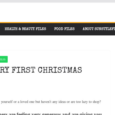
HEALTH & BEAUTY FILES
FOOD FILES
ABOUT SUNSTYLEF
ILES
ERY FIRST CHRISTMAS
r yourself or a loved one but haven’t any ideas or are too lazy to shop?
ers are feeling very generous and are giving you