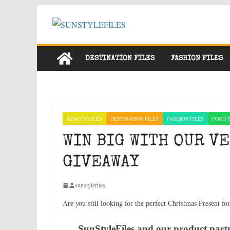
Skip
to
content
DESTINATION FILES
FASHION FILES
BEAUTY FILES
DESTINATION FILES
FASHION FILES
FOOD F
WIN BIG WITH OUR V
GIVEAWAY
sunstylefiles
Are you still looking for the perfect Christmas Present fo
SunStyleFiles and our product partn