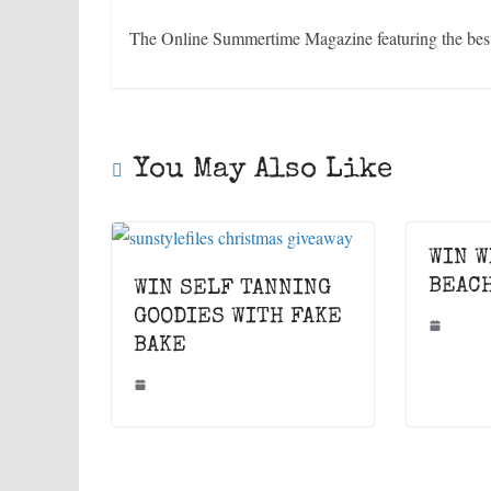
The Online Summertime Magazine featuring the best 
You May Also Like
WIN W
BEAC
WIN SELF TANNING
GOODIES WITH FAKE
BAKE