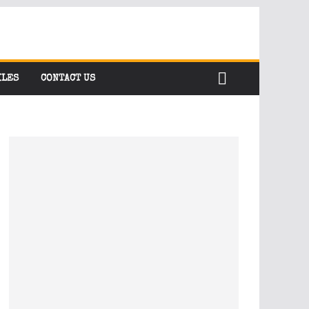
ILES
CONTACT US