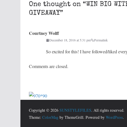
One thought on “
WIN BIG WIT
GIVEAWAY
”
Courtney Wolff
December 18, 2016 at 5:31 pm
Permalink
So excited for this! I have followed/liked eve
Comments are closed.
Copyright © 2026
SUNSTYLEFILES
. All rights reserved.
Theme:
ColorMag
by ThemeGrill. Powered by
WordPress
.