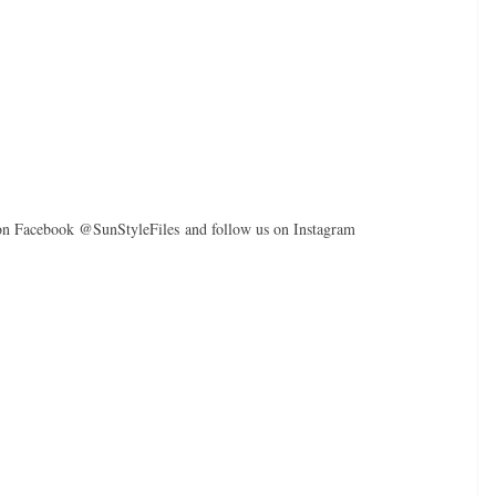
 on Facebook @SunStyleFiles and follow us on Instagram