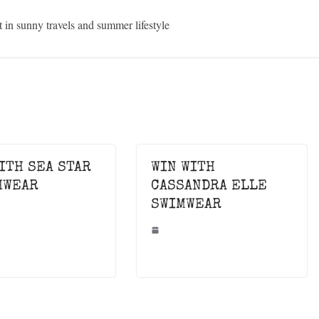
in sunny travels and summer lifestyle
ITH SEA STAR
WIN WITH
HWEAR
CASSANDRA ELLE
SWIMWEAR