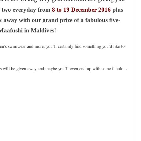
r two everyday from
8 to 19 December 2016
plus
k away with our grand prize of a fabulous five-
f Maafushi in Maldives!
n’s swimwear and more, you’ll certainly find something you’d like to
zes will be given away and maybe you’ll even end up with some fabulous