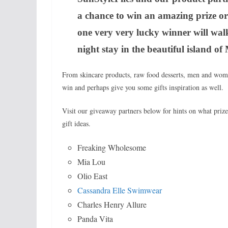
a chance to win an amazing prize o
one very very lucky winner will wal
night stay in the beautiful island o
From skincare products, raw food desserts, men and wome
win and perhaps give you some gifts inspiration as well.
Visit our giveaway partners below for hints on what pri
gift ideas.
Freaking Wholesome
Mia Lou
Olio East
Cassandra Elle Swimwear
Charles Henry Allure
Panda Vita