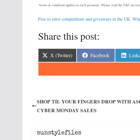
*terms & conditions applies to each giveaway. Please read the T&C on each
Free to enter competitions and giveaways in the UK. Win 
Share this post:
Share
Share
Shar
X (Twitter)
Facebook
Link
on
on
on
SHOP TIL YOUR FINGERS DROP WITH AS
CYBER MONDAY SALES
sunstylefiles