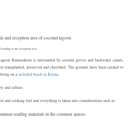
 leading to the reception area
agoon Kumarakom is surrounded by coconut groves and backwater canals,
 transplanted, preserved and cherished. The grounds have been curated to
o being on a
secluded beach in Kerala
.
ty and culture.
st and cooking fuel and everything is taken into considerations such as :
ommon reading materials in the common spaces.