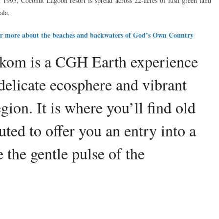
 in 1993, Coconut Lagoon resort is spread across 22-acres of lush green land
ala.
over more about the beaches and backwaters of God’s Own Country
om is a CGH Earth experience
 delicate ecosphere and vibrant
gion. It is where you’ll find old
ted to offer you an entry into a
the gentle pulse of the