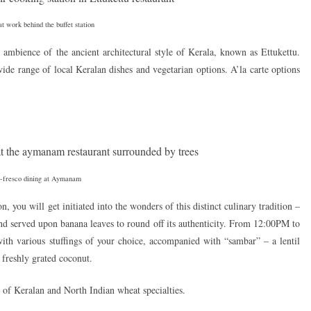
t work behind the buffet station
ic ambience of the ancient architectural style of Kerala, known as Ettukettu.
wide range of local Keralan dishes and vegetarian options. A’la carte options
-fresco dining at Aymanam
 you will get initiated into the wonders of this distinct culinary tradition –
nd served upon banana leaves to round off its authenticity. From 12:00PM to
ith various stuffings of your choice, accompanied with “sambar” – a lentil
freshly grated coconut.
t of Keralan and North Indian wheat specialties.