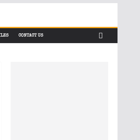
ILES
CONTACT US