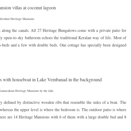
dividual Heritage Mansions
s along the canals. All 27 Heritage Bungalows come with a private patio for
ly open-to-sky bathroom echoes the traditional Keralan way of life. Most of
n-beds and a few with double beds. One cottage has specially been designed
Kumarakom Heritage Mansions by the lake
y defined by distinctive wooden ribs that resemble the sides of a boat. The
 whereas the upper level is where the bedroom is. The outdoor patio is where
ere are 14 Heritage Mansions with 6 of them with a large double bed and 8