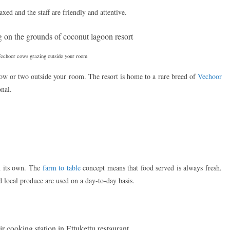
axed and the staff are friendly and attentive.
Vechoor cows grazing outside your room
cow or two outside your room. The resort is home to a rare breed of
Vechoor
onal.
n its own. The
farm to table
concept means that food served is always fresh.
d local produce are used on a day-to-day basis.