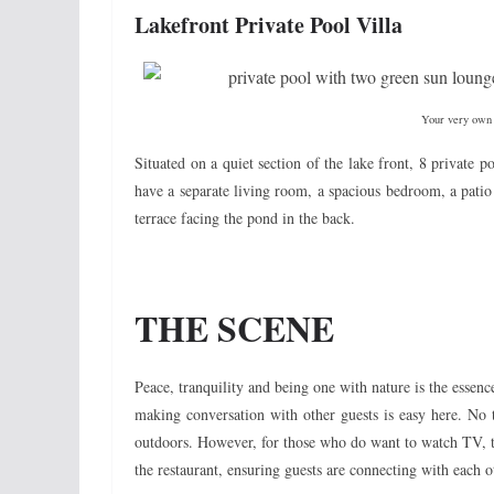
Lakefront Private Pool Villa
Your very own p
Situated on a quiet section of the lake front, 8 private p
have a separate living room, a spacious bedroom, a pati
terrace facing the pond in the back.
THE SCENE
Peace, tranquility and being one with nature is the ess
making conversation with other guests is easy here. No 
outdoors. However, for those who do want to watch TV, t
the restaurant, ensuring guests are connecting with each o