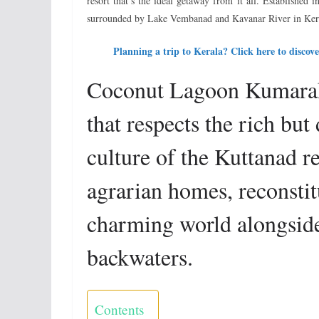
resort that’s the ideal getaway from it all. Established
surrounded by Lake Vembanad and Kavanar River in Ker
Planning a trip to Kerala? Click here to disc
Coconut Lagoon Kumarak
that respects the rich but
culture of the Kuttanad re
agrarian homes, reconstitu
charming world alongside 
backwaters.
Contents