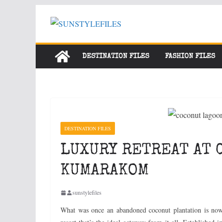
Skip
to
content
DESTINATION FILES
FASHION FILES
DESTINATION FILES
LUXURY RETREAT AT 
KUMARAKOM
sunstylefiles
What was once an abandoned coconut plantation is no