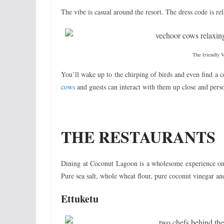
The vibe is casual around the resort. The dress code is rel
The friendly 
You’ll wake up to the chirping of birds and even find a 
cows
and guests can interact with them up close and pers
THE RESTAURANTS
Dining at Coconut Lagoon is a wholesome experience o
Pure sea salt, whole wheat flour, pure coconut vinegar an
Ettuketu