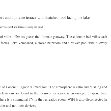
rivate pool and terrace facing the pond
ool villas offers its guests the ultimate getaway. These double bed villas each
o facing Lake Vembanad, a closed bathroom and a private pool with a lovely
ence of Coconut Lagoon Kumarakom. The atmosphere is calm and relaxing and
televisions are found in the rooms so everyone is encouraged to spend time
here is a communal TV in the recreation room. WiFi is also disconnected in
ther and not their devices.