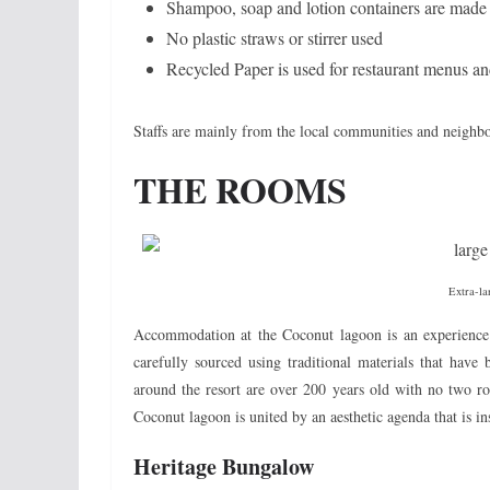
Shampoo, soap and lotion containers are made f
No plastic straws or stirrer used
Recycled Paper is used for restaurant menus an
Staffs are mainly from the local communities and neighb
THE ROOMS
Extra-la
Accommodation at the Coconut lagoon is an experience 
carefully sourced using traditional materials that hav
around the resort are over 200 years old with no two ro
Coconut lagoon is united by an aesthetic agenda that is in
Heritage Bungalow