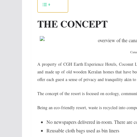
THE CONCEPT
Canal
A property of CGH Earth Experience Hotels, Coconut L
and made up of old wooden Keralan homes that have been
offer each guest a sense of privacy and tranquility akin t
The concept of the resort is focused on ecology, communi
Being an eco-friendly resort, waste is recycled into compo
No newspapers delivered in-room. There are c
Reusable cloth bags used as bin liners