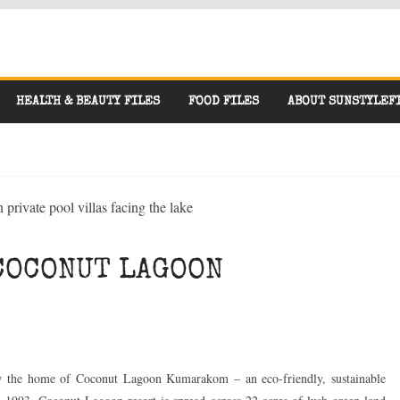
HEALTH & BEAUTY FILES
FOOD FILES
ABOUT SUNSTYLEF
COCONUT LAGOON
w the home of Coconut Lagoon Kumarakom – an eco-friendly, sustainable