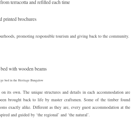
rom terracotta and refilled each time
d printed brochures
ourhoods, promoting responsible tourism and giving back to the community.
rge bed in the Heritage Bungalow
on its own. The unique structures and details in each accommodation are
e been brought back to life by master craftsmen. Some of the timber found
oms exactly alike. Different as they are, every guest accommodation at the
spired and guided by ‘the regional’ and ‘the natural’.