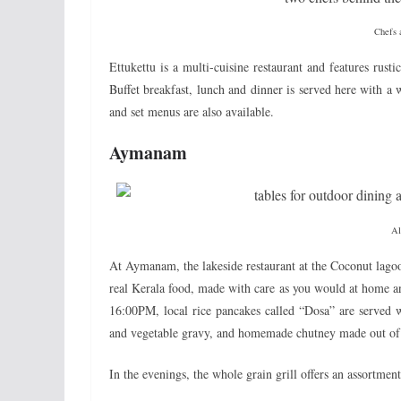
Chefs a
Ettukettu is a multi-cuisine restaurant and features rust
Buffet breakfast, lunch and dinner is served here with a 
and set menus are also available.
Aymanam
Al
At Aymanam, the lakeside restaurant at the Coconut lagoon,
real Kerala food, made with care as you would at home a
16:00PM, local rice pancakes called “Dosa” are served w
and vegetable gravy, and homemade chutney made out of 
In the evenings, the whole grain grill offers an assortmen