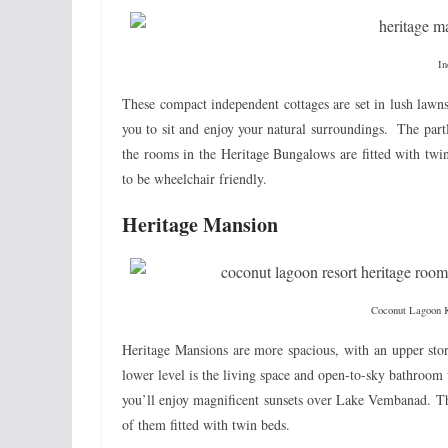
In
These compact independent cottages are set in lush lawn
you to sit and enjoy your natural surroundings. The part
the rooms in the Heritage Bungalows are fitted with twi
to be wheelchair friendly.
Heritage Mansion
Coconut Lagoon 
Heritage Mansions are more spacious, with an upper stor
lower level is the living space and open-to-sky bathroom
you’ll enjoy magnificent sunsets over Lake Vembanad. Th
of them fitted with twin beds.