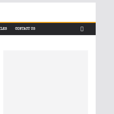
ILES
CONTACT US