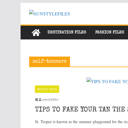
Skip
to
content
DESTINATION FILES
FASHION FILES
self-tanners
BEAUTY FILES
sunstylefiles
TIPS TO FAKE YOUR TAN THE 
St. Tropez is known as the summer playground for the ri