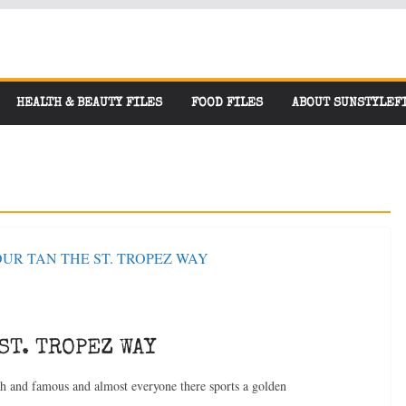
HEALTH & BEAUTY FILES
FOOD FILES
ABOUT SUNSTYLEF
ST. TROPEZ WAY
ch and famous and almost everyone there sports a golden