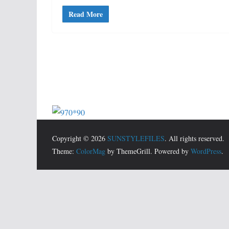
Read More
Copyright © 2026
SUNSTYLEFILES
. All rights reserved.
Theme:
ColorMag
by ThemeGrill. Powered by
WordPress
.