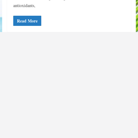
antioxidants,
Read More