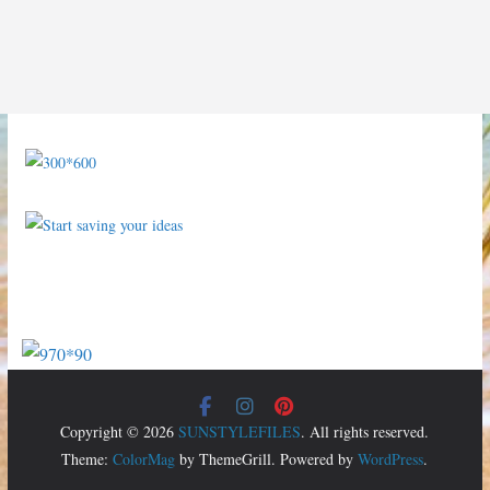
Copyright © 2026
SUNSTYLEFILES
. All rights reserved.
Theme:
ColorMag
by ThemeGrill. Powered by
WordPress
.