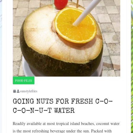
FOOD FILES
sunstylefiles
GOING NUTS FOR FRESH C-O-
C-O-N-U-T WATER
Readily available at most tropical island beaches, coconut water
is the most refreshing beverage under the sun. Packed with