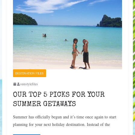
DESTINATION FILES
sunstylefiles
OUR TOP 5 PICKS FOR YOUR
SUMMER GETAWAYS
Summer has officially begun and it’s time once again to start
planning for your next holiday destination. Instead of the