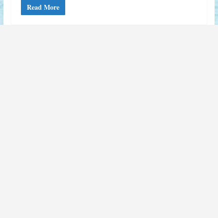
Read More