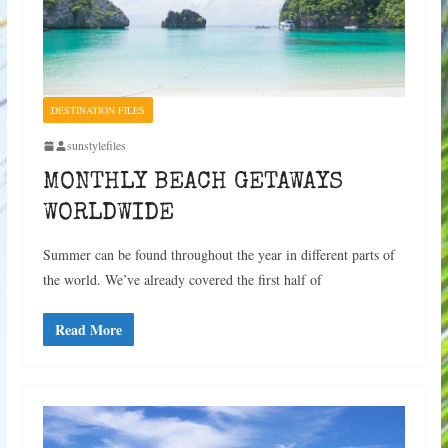
DESTINATION FILES
sunstylefiles
MONTHLY BEACH GETAWAYS
WORLDWIDE
Summer can be found throughout the year in different parts of
the world. We’ve already covered the first half of
Read More