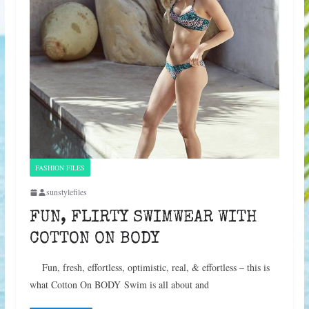
FASHION FILES
sunstylefiles
FUN, FLIRTY SWIMWEAR WITH
COTTON ON BODY
Fun, fresh, effortless, optimistic, real, & effortless – this is
what Cotton On BODY Swim is all about and