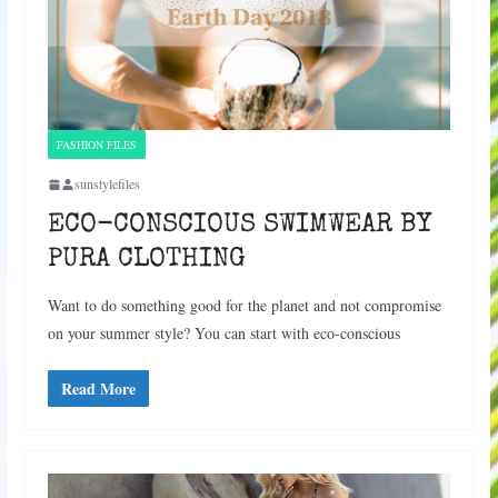
FASHION FILES
sunstylefiles
ECO-CONSCIOUS SWIMWEAR BY
PURA CLOTHING
Want to do something good for the planet and not compromise
on your summer style? You can start with eco-conscious
Read More