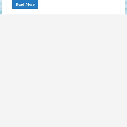
Read More