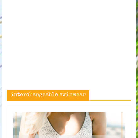
interchangeable swimwear