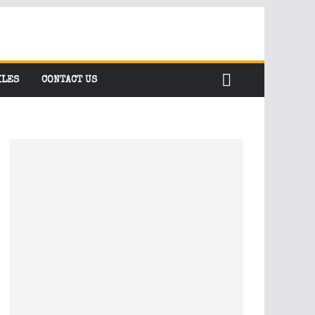
ILES
CONTACT US