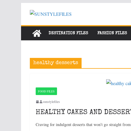
Skip
to
content
DESTINATION FILES
FASHION FILES
healthy desserts
FOOD FILES
sunstylefiles
HEALTHY CAKES AND DESSER
Craving for indulgent desserts that won’t go straight from 