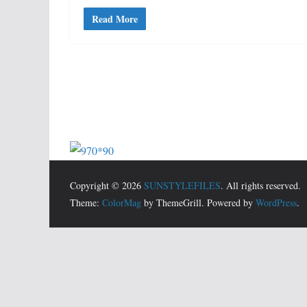
Read More
Copyright © 2026
SUNSTYLEFILES
. All rights reserved.
Theme:
ColorMag
by ThemeGrill. Powered by
WordPress
.