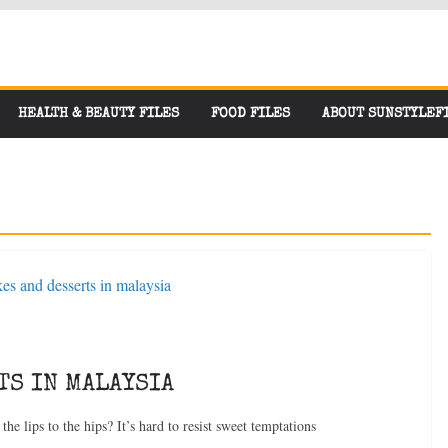
HEALTH & BEAUTY FILES
FOOD FILES
ABOUT SUNSTYLEF
TS IN MALAYSIA
the lips to the hips? It’s hard to resist sweet temptations