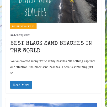
DESTINATION FILES
sunstylefiles
BEST BLACK SAND BEACHES IN
THE WORLD
We’ve covered many white sandy beaches but nothing captures
our attention like black sand beaches. There is something just
so
Read More