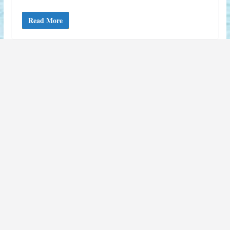
Read More