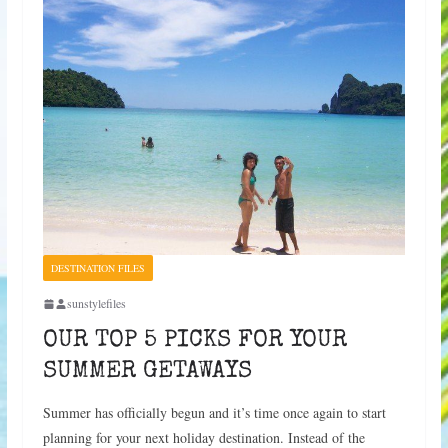
DESTINATION FILES
sunstylefiles
OUR TOP 5 PICKS FOR YOUR
SUMMER GETAWAYS
Summer has officially begun and it’s time once again to start
planning for your next holiday destination. Instead of the