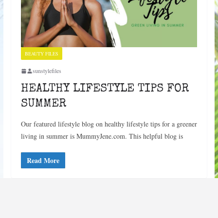
BEAUTY FILES
sunstylefiles
HEALTHY LIFESTYLE TIPS FOR
SUMMER
Our featured lifestyle blog on healthy lifestyle tips for a greener
living in summer is MummyJene.com. This helpful blog is
Read More