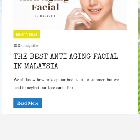
BEAUTY FILES
sunstylefiles
THE BEST ANTI AGING FACIAL
IN MALAYSIA
We all know how to keep our bodies fit for summer, but we
tend to neglect our face care. Too
Read More