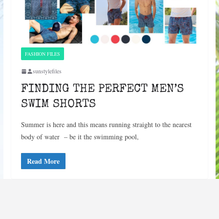
FASHION FILES
sunstylefiles
FINDING THE PERFECT MEN’S
SWIM SHORTS
Summer is here and this means running straight to the nearest
body of water – be it the swimming pool,
Read More