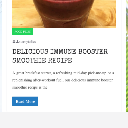
FOOD FILES
sunstylefiles
DELICIOUS IMMUNE BOOSTER
SMOOTHIE RECIPE
A great breakfast starter, a refreshing mid-day pick-me-up or a
replenishing after-workout fuel, our delicious immune booster
smoothie recipe is the
Read More