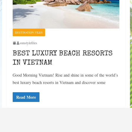
DESTINATION FILES
sunstylefiles
BEST LUXURY BEACH RESORTS
IN VIETNAM
Good Morning Vietnam! Rise and shine in some of the world’s
best luxury beach resorts in Vietnam and discover some
Read More