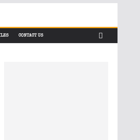
ILES
CONTACT US