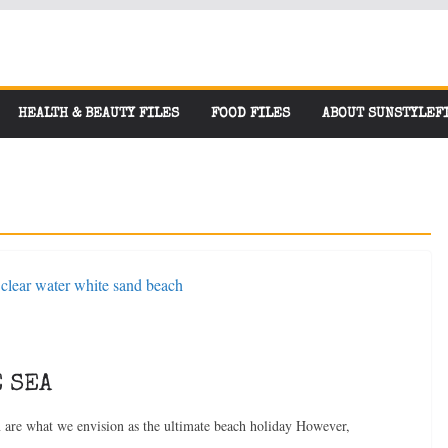
HEALTH & BEAUTY FILES
FOOD FILES
ABOUT SUNSTYLEF
 SEA
n are what we envision as the ultimate beach holiday However,