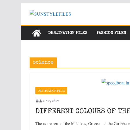
Skip
to
content
DESTINATION FILES
FASHION FILES
science
DESTINATION FILES
sunstylefiles
DIFFERENT COLOURS OF THE
The azure seas of the Maldives, Greece and the Caribbea