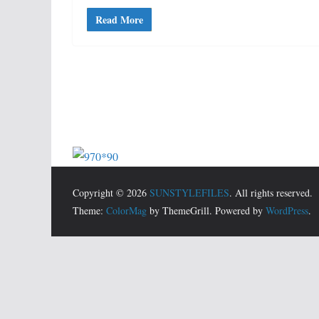
Read More
Copyright © 2026
SUNSTYLEFILES
. All rights reserved.
Theme:
ColorMag
by ThemeGrill. Powered by
WordPress
.