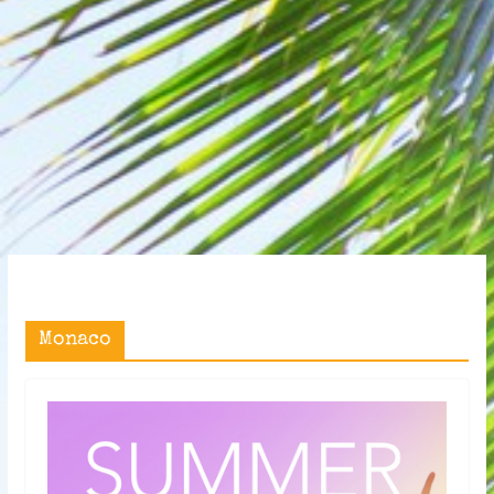
Monaco