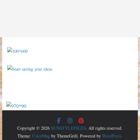
Copyright © 2026
SUNSTYLEFILES
. All rights reserved.
Theme:
ColorMag
by ThemeGrill. Powered by
WordPress
.