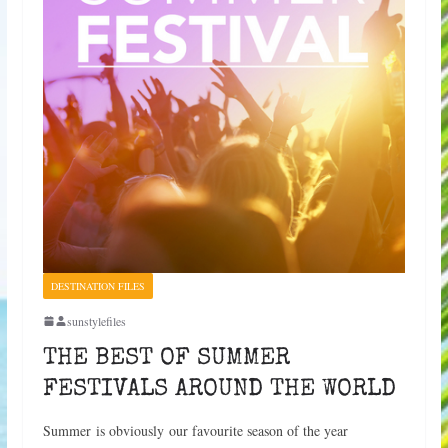
DESTINATION FILES
sunstylefiles
THE BEST OF SUMMER
FESTIVALS AROUND THE WORLD
Summer is obviously our favourite season of the year