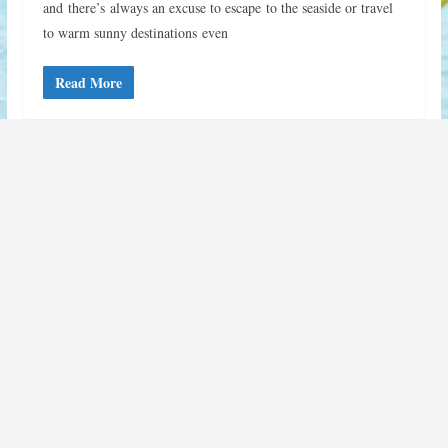
and there’s always an excuse to escape to the seaside or travel
to warm sunny destinations even
Read More