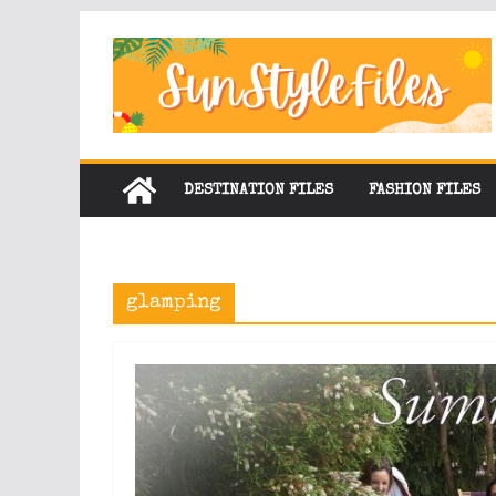
Skip
to
content
DESTINATION FILES
FASHION FILES
glamping