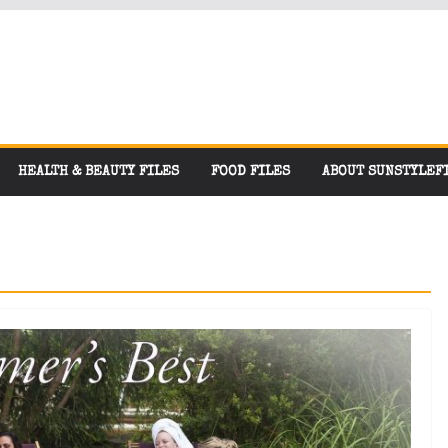
HEALTH & BEAUTY FILES
FOOD FILES
ABOUT SUNSTYLEF