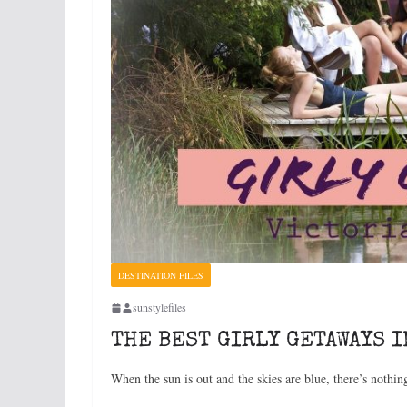
DESTINATION FILES
sunstylefiles
THE BEST GIRLY GETAWAYS I
When the sun is out and the skies are blue, there’s nothin