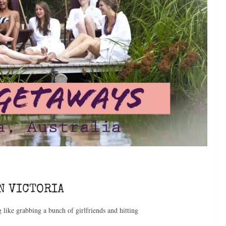
N VICTORIA
g like grabbing a bunch of girlfriends and hitting