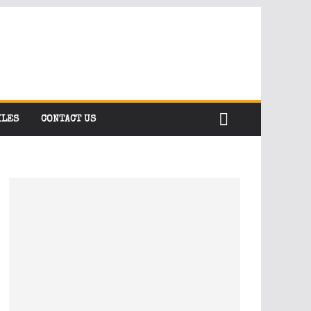
ILES
CONTACT US