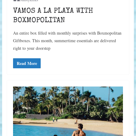
VAMOS A LA PLAYA WITH
BOXMOPOLITAN
An entire box filled with monthly surprises with Boxmopolitan
Giftboxes. This month, summertime essentials are delivered
right to your doorstep
Read More