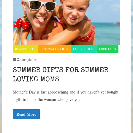
BEAUTY FILES
DESTINATION FILES
FASHION FILES
FOOD FILES
sunstylefiles
SUMMER GIFTS FOR SUMMER
LOVING MOMS
Mother’s Day is fast approaching and if you haven’t yet bought
a gift to thank the woman who gave you
Read More