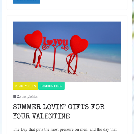
BEAUTY FILES
FASHION FILES
sunstylefiles
SUMMER LOVIN’ GIFTS FOR
YOUR VALENTINE
The Day that puts the most pressure on men, and the day that