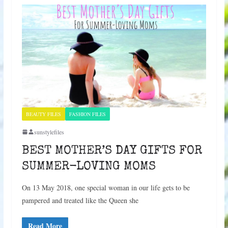
BEAUTY FILES
FASHION FILES
sunstylefiles
BEST MOTHER’S DAY GIFTS FOR
SUMMER-LOVING MOMS
On 13 May 2018, one special woman in our life gets to be
pampered and treated like the Queen she
Read More