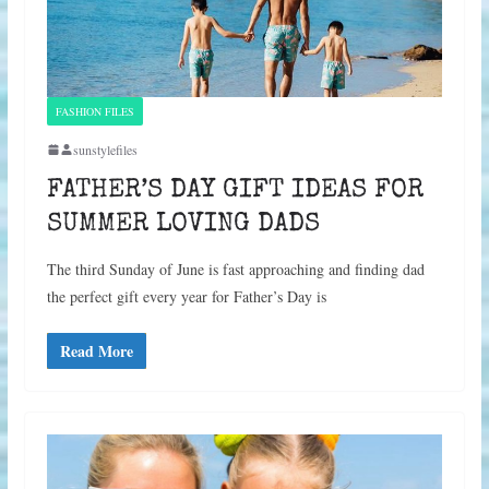
FASHION FILES
sunstylefiles
FATHER’S DAY GIFT IDEAS FOR
SUMMER LOVING DADS
The third Sunday of June is fast approaching and finding dad
the perfect gift every year for Father’s Day is
Read More