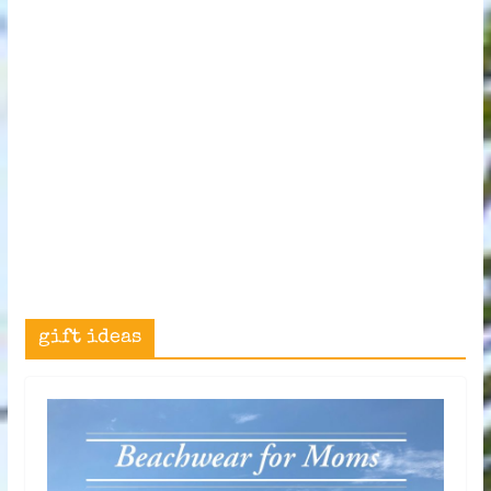
gift ideas