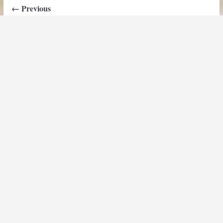
← Previous