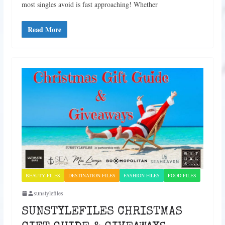
most singles avoid is fast approaching! Whether
Read More
BEAUTY FILES
DESTINATION FILES
FASHION FILES
FOOD FILES
sunstylefiles
SUNSTYLEFILES CHRISTMAS