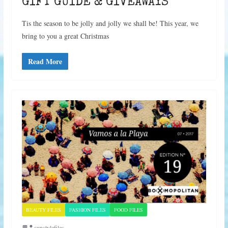
GIFT GUIDE & GIVEAWAYS
Tis the season to be jolly and jolly we shall be! This year, we
bring to you a great Christmas
Read More
BEAUTY FILES
FASHION FILES
FOOD FILES
sunstylefiles