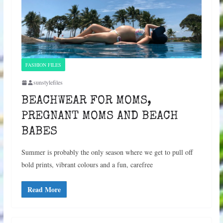
FASHION FILES
sunstylefiles
BEACHWEAR FOR MOMS,
PREGNANT MOMS AND BEACH
BABES
Summer is probably the only season where we get to pull off
bold prints, vibrant colours and a fun, carefree
Read More