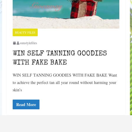
BEAUTY FILES
sunstylefiles
WIN SELF TANNING GOODIES
WITH FAKE BAKE
WIN SELF TANNING GOODIES WITH FAKE BAKE Want
to achieve the perfect tan all year round without harming your
skin’s
Read More