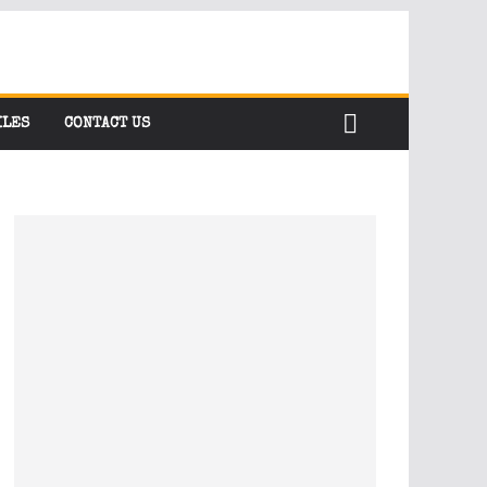
ILES
CONTACT US