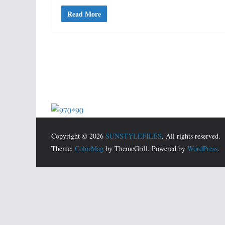
Read More
Copyright © 2026
SUNSTYLEFILES
. All rights reserved.
Theme:
ColorMag
by ThemeGrill. Powered by
WordPress
.