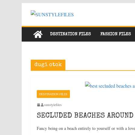
Skip
to
content
DESTINATION FILES
FASHION FILES
dugi otok
DESTINATION FILES
sunstylefiles
SECLUDED BEACHES AROUND
Fancy being on a beach entirely to yourself or with a lo