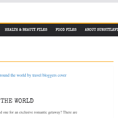
HEALTH & BEAUTY FILES
FOOD FILES
ABOUT SUNSTYLEF
 THE WORLD
ved one for an exclusive romantic getaway? There are