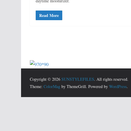
daytime moisturizer.
Read More
Copyright © 2026
SUNSTYLEFILES
. All rights reserved.
Theme:
ColorMag
by ThemeGrill. Powered by
WordPress
.