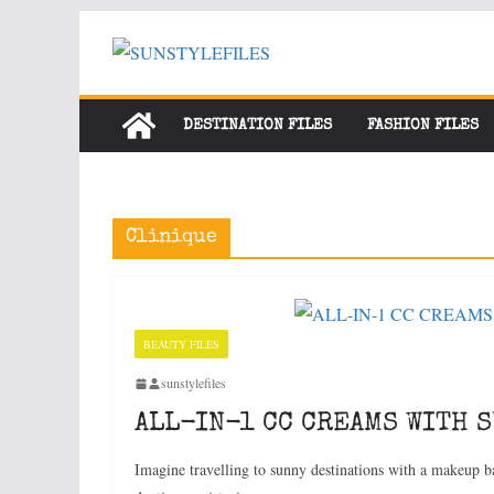
Skip
to
content
DESTINATION FILES
FASHION FILES
Clinique
BEAUTY FILES
sunstylefiles
ALL-IN-1 CC CREAMS WITH 
Imagine travelling to sunny destinations with a makeup ba