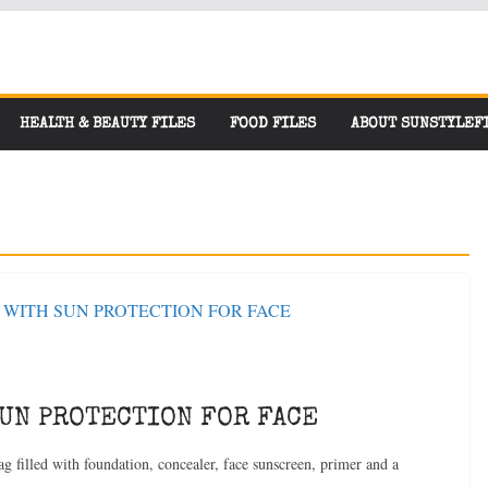
HEALTH & BEAUTY FILES
FOOD FILES
ABOUT SUNSTYLEF
SUN PROTECTION FOR FACE
g filled with foundation, concealer, face sunscreen, primer and a