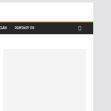
ILES
CONTACT US