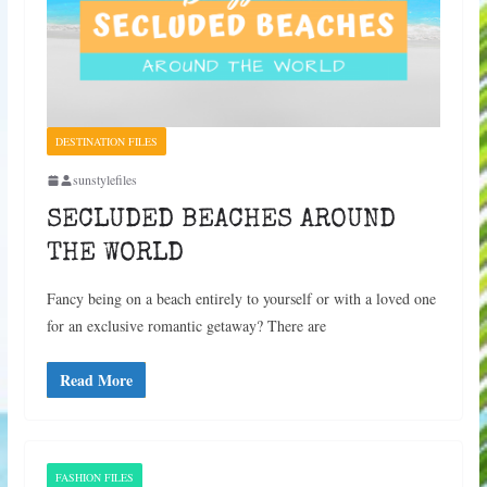
DESTINATION FILES
sunstylefiles
SECLUDED BEACHES AROUND
THE WORLD
Fancy being on a beach entirely to yourself or with a loved one
for an exclusive romantic getaway? There are
Read More
FASHION FILES