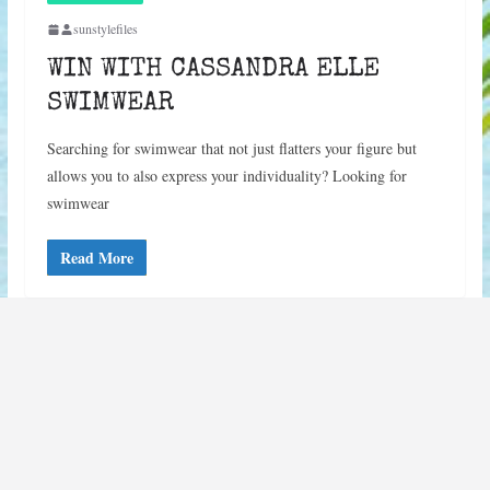
sunstylefiles
WIN WITH CASSANDRA ELLE
SWIMWEAR
Searching for swimwear that not just flatters your figure but
allows you to also express your individuality? Looking for
swimwear
Read More