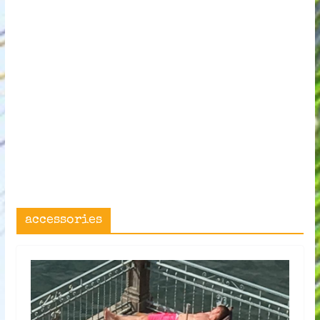
accessories