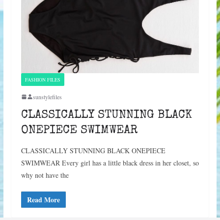
FASHION FILES
sunstylefiles
CLASSICALLY STUNNING BLACK
ONEPIECE SWIMWEAR
CLASSICALLY STUNNING BLACK ONEPIECE
SWIMWEAR Every girl has a little black dress in her closet, so
why not have the
Read More