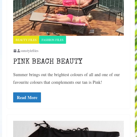
BEAUTY FILES
FASHION FILES
sunstylefiles
PINK BEACH BEAUTY
Summer brings out the brightest colours of all and one of our
favourite colours that complements our tan is Pink!
Read More